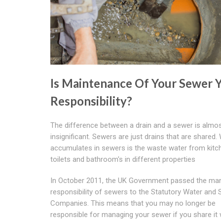
Is Maintenance Of Your Sewer 
Responsibility?
The difference between a drain and a sewer is almo
insignificant. Sewers are just drains that are shared.
accumulates in sewers is the waste water from kitc
toilets and bathroom's in different properties
In October 2011, the UK Government passed the m
responsibility of sewers to the Statutory Water and
Companies. This means that you may no longer be
responsible for managing your sewer if you share it 