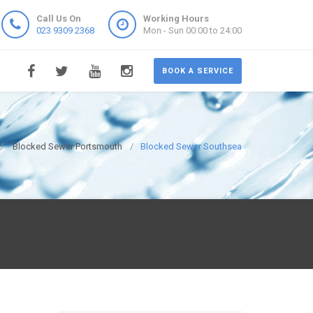
Call Us On
Working Hours
023 9309 2368
Mon - Sun 00:00 to 24:00
BOOK A SERVICE
Blocked Sewer Portsmouth
Blocked Sewer Southsea