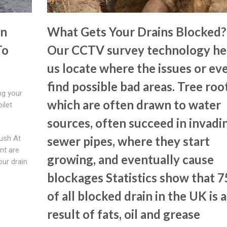
In
What Gets Your Drains Blocked?
To
Our CCTV survey technology he
us locate where the issues or ev
find possible bad areas. Tree root
ng your
which are often drawn to water
oilet
sources, often succeed in invadi
lush At
sewer pipes, where they start
nt are
growing, and eventually cause
our drain
blockages Statistics show that 
of all blocked drain in the UK is a
result of fats, oil and grease