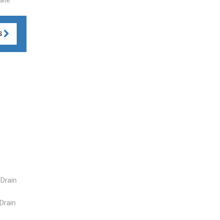
S
 Drain
 Drain