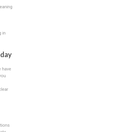
leaning
 in
oday
e have
you
clear
tions
rate