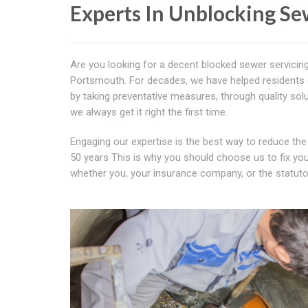
Experts In Unblocking Se
Are you looking for a decent blocked sewer servici
Portsmouth. For decades, we have helped residents o
by taking preventative measures, through quality solu
we always get it right the first time.
Engaging our expertise is the best way to reduce the 
50 years This is why you should choose us to fix yo
whether you, your insurance company, or the statut