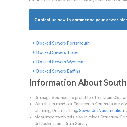
Contact us now to commence your sewer clea
Blocked Sewers Portsmouth
Blocked Sewers Tipner
Blocked Sewers Wymering
Blocked Sewers Baffins
Information About South
Drainage Southsea is proud to offer Drain Cleara
With this in mind our Engineer in Southsea are co
Cleaning, Drain Relining,
Sewer Jet Vacuumation
,
Most importantly this also involves Structural Co
Unblocking, and Drain Survey.