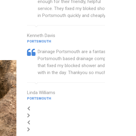
enough for their friendly, helpful
service. They fixed my bloked shower
in Portsmouth quickly and cheaply.
Kenneth Davis
PORTSMOUTH
Drainage Portsmouth are a fantastic
Portsmouth based drainage company
that fixed my blocked shower and sink
with in the day. Thankyou so much.
Linda Williams
PORTSMOUTH