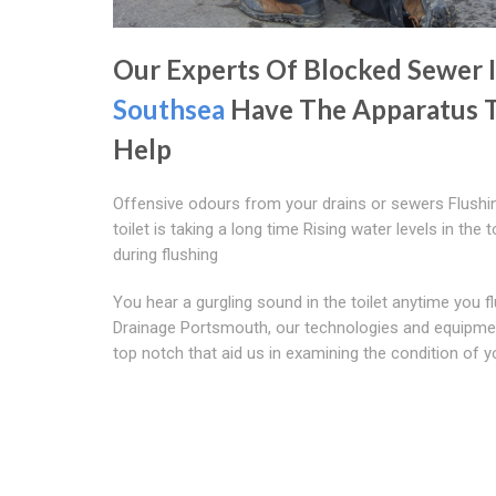
Our Experts Of Blocked Sewer 
Southsea
Have The Apparatus 
Help
Offensive odours from your drains or sewers Flushi
toilet is taking a long time Rising water levels in the t
during flushing
You hear a gurgling sound in the toilet anytime you f
Drainage Portsmouth, our technologies and equipme
top notch that aid us in examining the condition of y