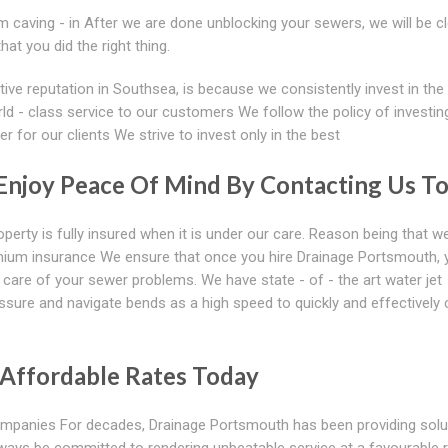
 caving - in After we are done unblocking your sewers, we will be c
t you did the right thing.
ive reputation in Southsea, is because we consistently invest in the
orld - class service to our customers We follow the policy of investing
 for our clients We strive to invest only in the best
 Enjoy Peace Of Mind By Contacting Us T
perty is fully insured when it is under our care. Reason being that w
mium insurance We ensure that once you hire Drainage Portsmouth, 
 care of your sewer problems. We have state - of - the art water jet
ssure and navigate bends as a high speed to quickly and effectively 
 Affordable Rates Today
companies For decades, Drainage Portsmouth has been providing solu
ways be committed to rendering unbeatable service at a favourable 