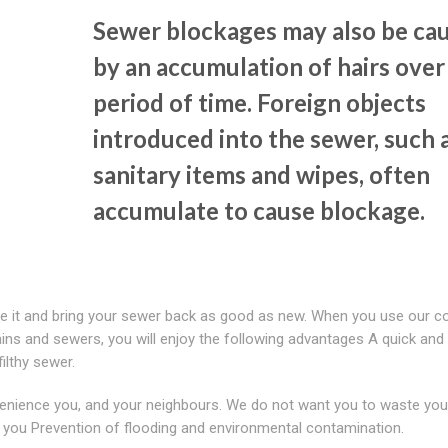
Sewer blockages may also be ca
by an accumulation of hairs over
period of time. Foreign objects
introduced into the sewer, such 
sanitary items and wipes, often
accumulate to cause blockage.
lve it and bring your sewer back as good as new. When you use our 
ins and sewers, you will enjoy the following advantages A quick and 
ilthy sewer.
enience you, and your neighbours. We do not want you to waste you
 you Prevention of flooding and environmental contamination.