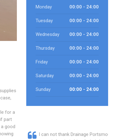
Monday
00:00 - 24:00
Tuesday
00:00 - 24:00
Wednesday
00:00 - 24:00
Thursday
00:00 - 24:00
Friday
00:00 - 24:00
Saturday
00:00 - 24:00
Sunday
00:00 - 24:00
supplies
 case,
le for a
if part
e a good
knowing
I can not thank Drainage Portsmouth