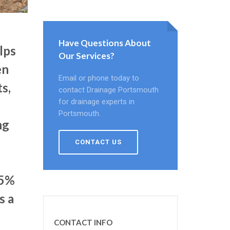
Have Questions About
lps
Our Services?
en
Email or phone today to
s,
contact Drainage Portsmouth
for drainage experts in
Portsmouth.
ng
CONTACT US
75%
s a
CONTACT INFO