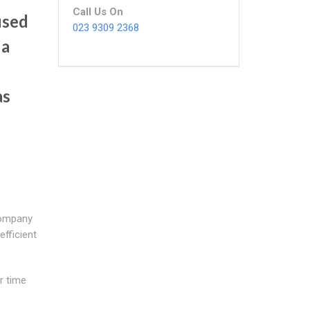
Call Us On
used
023 9309 2368
 a
as
company
efficient
r time