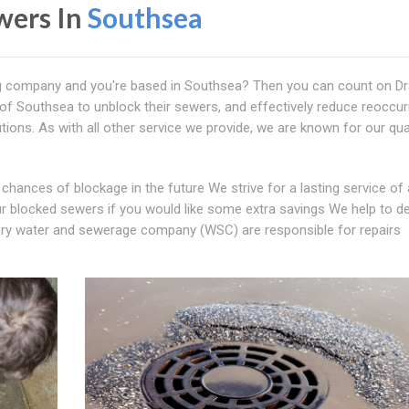
wers In
Southsea
ng company and you're based in Southsea? Then you can count on D
f Southsea to unblock their sewers, and effectively reduce reoccur
tions. As with all other service we provide, we are known for our qua
chances of blockage in the future We strive for a lasting service of 
ur blocked sewers if you would like some extra savings We help to d
ory water and sewerage company (WSC) are responsible for repairs