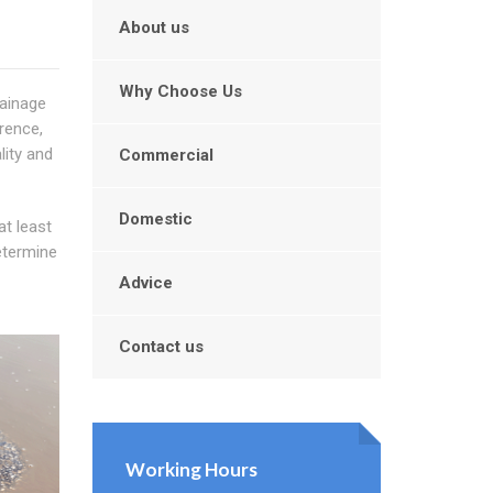
About us
Why Choose Us
rainage
rence,
lity and
Commercial
Domestic
at least
etermine
Advice
Contact us
Working Hours