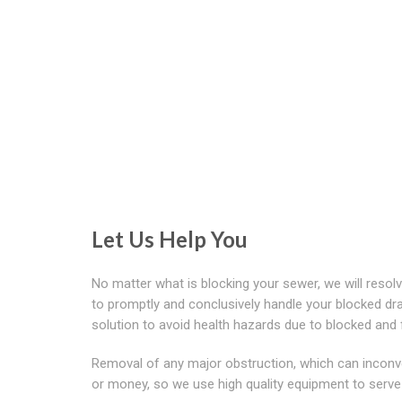
Let Us Help You
No matter what is blocking your sewer, we will reso
to promptly and conclusively handle your blocked dra
solution to avoid health hazards due to blocked and f
Removal of any major obstruction, which can inconv
or money, so we use high quality equipment to serve