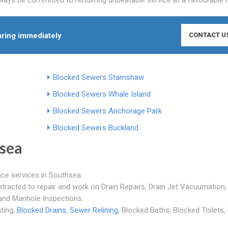
ring immediately
CONTACT U
Blocked Sewers Stamshaw
Blocked Sewers Whale Island
Blocked Sewers Anchorage Park
Blocked Sewers Buckland
sea
nce services in Southsea.
ntracted to repair and work on Drain Repairs, Drain Jet Vacuumation,
 and Manhole Inspections.
ating,
Blocked Drains
,
Sewer Relining
, Blocked Baths, Blocked Toilets,