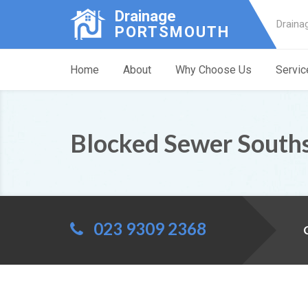
Drainage
Draina
PORTSMOUTH
Home
About
Why Choose Us
Servic
Blocked Sewer South
023 9309 2368
C