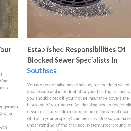
Your
Established Responsibilities Of
Blocked Sewer Specialists In
Southsea
st
 What
You are responsible nevertheless, for the drain which 
hens,
your house and is restricted to your building In such a
you should check if your house insurance covers the
blockage of your sewer. So, deciding who is responsib
anagement
sewer or a lateral drain (or section of the lateral drain 
 Sewage
of it is in your property) can be tricky. Unless you hav
understanding of the drainage system underground, 
with