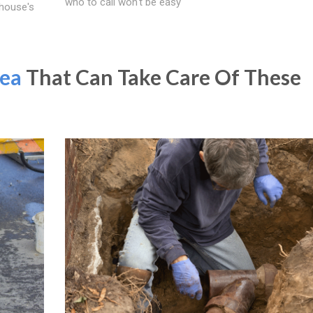
who to call won't be easy
 house's
ea
That Can Take Care Of These