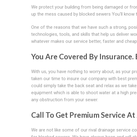
We protect your building from being damaged or from
up the mess caused by blocked sewers You'll know tha
One of the reasons that we have such a strong, posit
technologies, tools, and skills that help us deliver w
whatever makes our service better, faster and cheaper
You Are Covered By Insurance.
With us, you have nothing to worry about, as your pro
taken our time to insure our company with best pre
could simply take the back seat and relax as we take
equipment which is able to shoot water at a high pre
any obstruction from your sewer.
Call To Get Premium Service At
We are not like some of our rival drainage service 
for blocked sewers. We have always been and will al