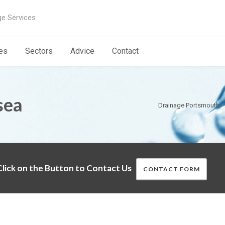
ge Services
es
Sectors
Advice
Contact
sea
Drainage Portsmouth
lick on the Button to Contact Us
CONTACT FORM