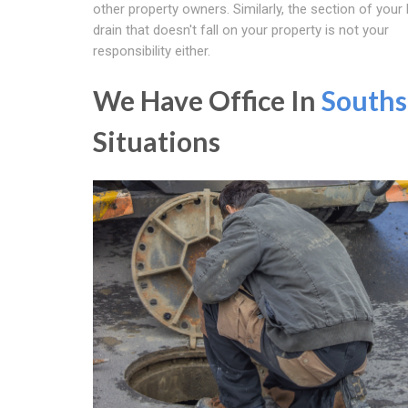
other property owners. Similarly, the section of your
drain that doesn't fall on your property is not your
responsibility either.
We Have Office In
Souths
Situations