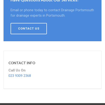
Email or phone today to contact Drainage Portsmouth
for drainage experts in Portsmouth.
CONTACT US
CONTACT INFO
Call Us On
023 9309 2368