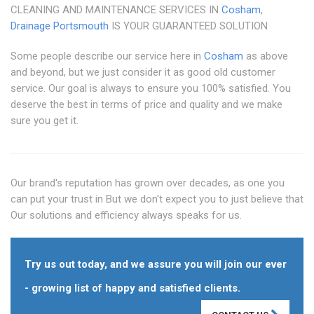
CLEANING AND MAINTENANCE SERVICES IN
Cosham
,
Drainage Portsmouth
IS YOUR GUARANTEED SOLUTION
Some people describe our service here in
Cosham
as above
and beyond, but we just consider it as good old customer
service. Our goal is always to ensure you 100% satisfied. You
deserve the best in terms of price and quality and we make
sure you get it.
Our brand's reputation has grown over decades, as one you
can put your trust in But we don't expect you to just believe that
Our solutions and efficiency always speaks for us.
Try us out today, and we assure you will join our ever
- growing list of happy and satisfied clients.