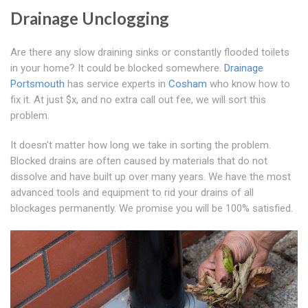
Drainage Unclogging
Are there any slow draining sinks or constantly flooded toilets
in your home? It could be blocked somewhere.
Drainage
Portsmouth
has service experts in
Cosham
who know how to
fix it. At just $x, and no extra call out fee, we will sort this
problem.
It doesn't matter how long we take in sorting the problem.
Blocked drains are often caused by materials that do not
dissolve and have built up over many years. We have the most
advanced tools and equipment to rid your drains of all
blockages permanently. We promise you will be 100% satisfied.