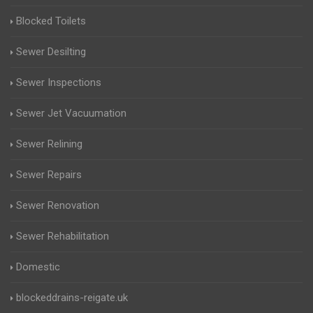
Blocked Toilets
Sewer Desilting
Sewer Inspections
Sewer Jet Vacuumation
Sewer Relining
Sewer Repairs
Sewer Renovation
Sewer Rehabilitation
Domestic
blockeddrains-reigate.uk