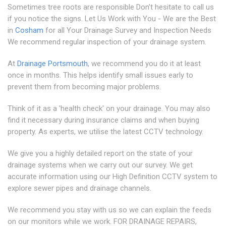
Sometimes tree roots are responsible Don't hesitate to call us
if you notice the signs. Let Us Work with You - We are the Best
in
Cosham
for all Your Drainage Survey and Inspection Needs
We recommend regular inspection of your drainage system.
At
Drainage Portsmouth
, we recommend you do it at least
once in months. This helps identify small issues early to
prevent them from becoming major problems.
Think of it as a 'health check' on your drainage. You may also
find it necessary during insurance claims and when buying
property. As experts, we utilise the latest CCTV technology.
We give you a highly detailed report on the state of your
drainage systems when we carry out our survey. We get
accurate information using our High Definition CCTV system to
explore sewer pipes and drainage channels.
We recommend you stay with us so we can explain the feeds
on our monitors while we work. FOR DRAINAGE REPAIRS,