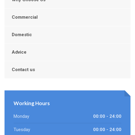
Commercial
Domestic
Advice
Contact us
Working Hours
Monday
00:00 - 24:00
Tuesday
00:00 - 24:00