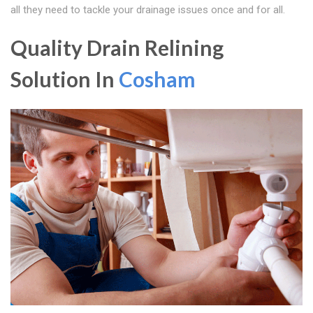
all they need to tackle your drainage issues once and for all.
Quality Drain Relining
Solution In
Cosham