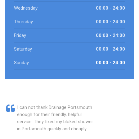
Wednesday
00:00 - 24:00
Thursday
00:00 - 24:00
Friday
00:00 - 24:00
Saturday
00:00 - 24:00
Sunday
00:00 - 24:00
I can not thank Drainage Portsmouth
enough for their friendly, helpful
service. They fixed my bloked shower
in Portsmouth quickly and cheaply.