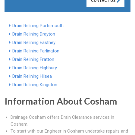
CONTACT US
Drain Relining Portsmouth
Drain Relining Drayton
Drain Relining Eastney
Drain Relining Farlington
Drain Relining Fratton
Drain Relining Highbury
Drain Relining Hilsea
Drain Relining Kingston
Information About Cosham
Drainage Cosham offers Drain Clearance services in
Cosham.
To start with our Engineer in Cosham undertake repairs and