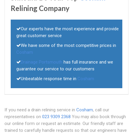
Relining Company
Our experts have the most experience and provide
great customer service
We have some of the most competitive prices in
Cosham
Drainage Portsmouth
has full insurance and we
guarantee our service to our customers
Unbeatable response time in
Cosham
If you need a drain relining service in
Cosham
, call our
representatives on
023 9309 2368
You may also book through
our online form or request an estimate. Our friendly staff are
trained to carefully handle requests so that our engineers have