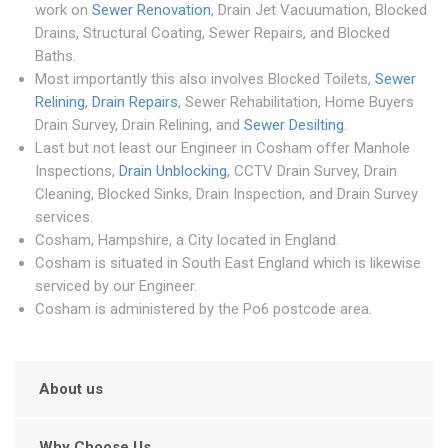
work on
Sewer Renovation
, Drain Jet Vacuumation, Blocked
Drains, Structural Coating, Sewer Repairs, and Blocked
Baths.
Most importantly this also involves Blocked Toilets,
Sewer
Relining
,
Drain Repairs
, Sewer Rehabilitation, Home Buyers
Drain Survey, Drain Relining, and
Sewer Desilting
.
Last but not least our Engineer in Cosham offer Manhole
Inspections,
Drain Unblocking
, CCTV Drain Survey, Drain
Cleaning, Blocked Sinks, Drain Inspection, and Drain Survey
services.
Cosham, Hampshire, a City located in England.
Cosham is situated in South East England which is likewise
serviced by our Engineer.
Cosham is administered by the Po6 postcode area.
About us
Why Choose Us