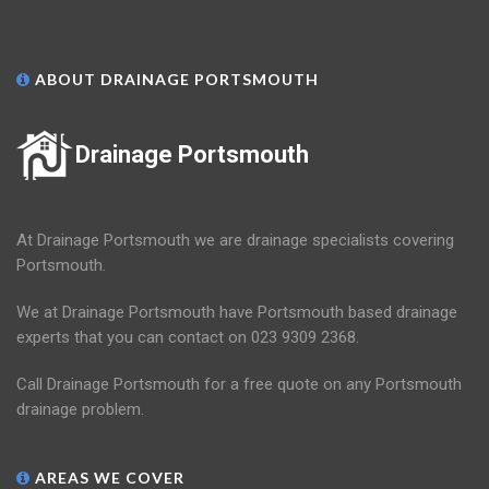
ABOUT DRAINAGE PORTSMOUTH
Drainage Portsmouth
At Drainage Portsmouth we are drainage specialists covering
Portsmouth.
We at Drainage Portsmouth have Portsmouth based drainage
experts that you can contact on 023 9309 2368.
Call Drainage Portsmouth for a free quote on any Portsmouth
drainage problem.
AREAS WE COVER