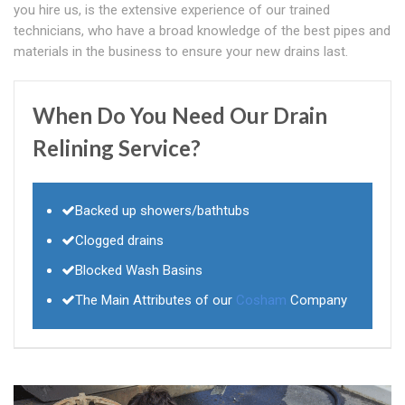
you hire us, is the extensive experience of our trained
technicians, who have a broad knowledge of the best pipes and
materials in the business to ensure your new drains last.
When Do You Need Our Drain
Relining Service?
Backed up showers/bathtubs
Clogged drains
Blocked Wash Basins
The Main Attributes of our
Cosham
Company