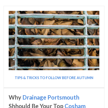
TIPS & TRICKS TO FOLLOW BEFORE AUTUMN
Why
Drainage Portsmouth
Shhould Be Your Top
Cosham