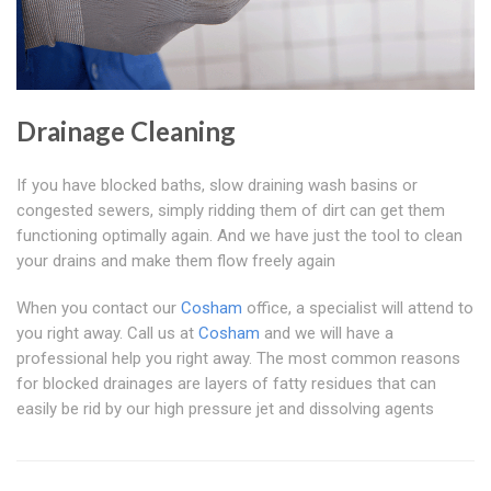
Drainage Cleaning
If you have blocked baths, slow draining wash basins or
congested sewers, simply ridding them of dirt can get them
functioning optimally again. And we have just the tool to clean
your drains and make them flow freely again
When you contact our
Cosham
office, a specialist will attend to
you right away. Call us at
Cosham
and we will have a
professional help you right away. The most common reasons
for blocked drainages are layers of fatty residues that can
easily be rid by our high pressure jet and dissolving agents