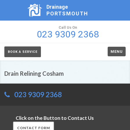
Drainage
PORTSMOUTH
Call Us On
023 9309 2368
MENU
BOOK A SERVICE
Drain Relining Cosham
023 9309 2368
Click on the Button to Contact Us
CONTACT FORM