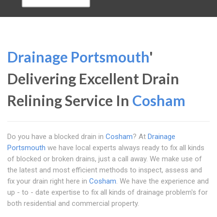
Drainage Portsmouth
'
Delivering Excellent Drain
Relining Service In
Cosham
Do you have a blocked drain in
Cosham
? At
Drainage
Portsmouth
we have local experts always ready to fix all kinds
of blocked or broken drains, just a call away. We make use of
the latest and most efficient methods to inspect, assess and
fix your drain right here in
Cosham
. We have the experience and
up - to - date expertise to fix all kinds of drainage problem's for
both residential and commercial property.