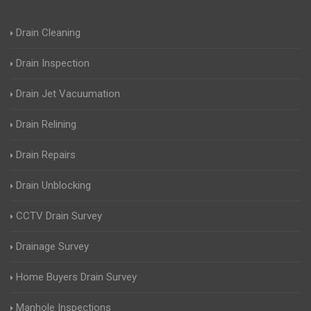
Drain Cleaning
Drain Inspection
Drain Jet Vacuumation
Drain Relining
Drain Repairs
Drain Unblocking
CCTV Drain Survey
Drainage Survey
Home Buyers Drain Survey
Manhole Inspections