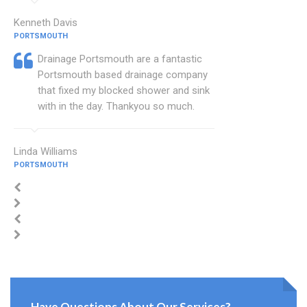
Kenneth Davis
PORTSMOUTH
Drainage Portsmouth are a fantastic
Portsmouth based drainage company
that fixed my blocked shower and sink
with in the day. Thankyou so much.
Linda Williams
PORTSMOUTH
Have Questions About Our Services?