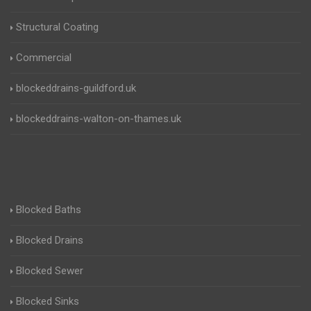
Structural Coating
Commercial
blockeddrains-guildford.uk
blockeddrains-walton-on-thames.uk
Blocked Baths
Blocked Drains
Blocked Sewer
Blocked Sinks