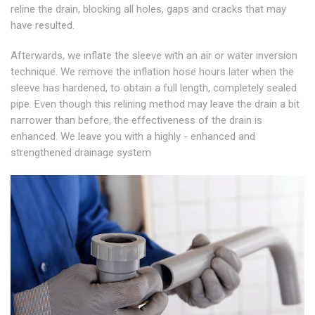
reline the drain, blocking all holes, gaps and cracks that may
have resulted.
Afterwards, we inflate the sleeve with an air or water inversion
technique. We remove the inflation hose hours later when the
sleeve has hardened, to obtain a full length, completely sealed
pipe. Even though this relining method may leave the drain a bit
narrower than before, the effectiveness of the drain is
enhanced. We leave you with a highly - enhanced and
strengthened drainage system