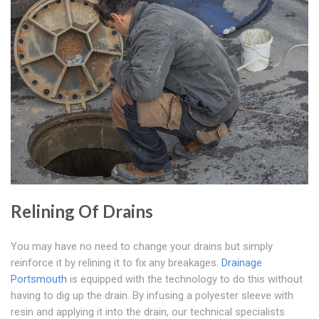
Relining Of Drains
You may have no need to change your drains but simply
reinforce it by relining it to fix any breakages.
Drainage
Portsmouth
is equipped with the technology to do this without
having to dig up the drain. By infusing a polyester sleeve with
resin and applying it into the drain, our technical specialists