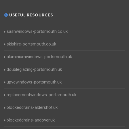
USEFUL RESOURCES
sashwindows-portsmouth.co.uk
skiphire-portsmouth.co.uk
aluminiumwindows-portsmouth.uk
doubleglazing-portsmouth.uk
upvcwindows-portsmouth.uk
replacementwindows-portsmouth.uk
blockeddrains-aldershot.uk
blockeddrains-andover.uk