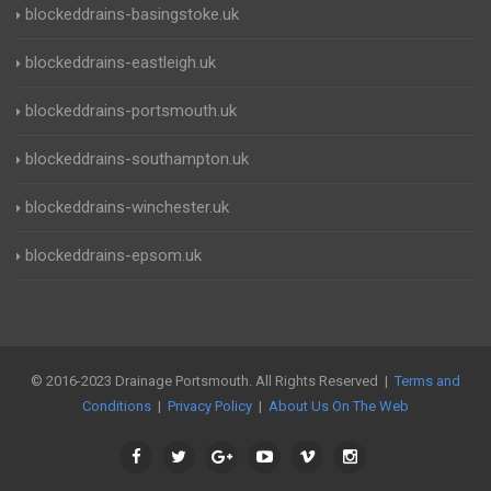
blockeddrains-basingstoke.uk
blockeddrains-eastleigh.uk
blockeddrains-portsmouth.uk
blockeddrains-southampton.uk
blockeddrains-winchester.uk
blockeddrains-epsom.uk
© 2016-2023 Drainage Portsmouth. All Rights Reserved |
Terms and
Conditions
|
Privacy Policy
|
About Us On The Web