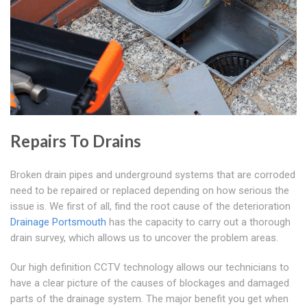
Repairs To Drains
Broken drain pipes and underground systems that are corroded
need to be repaired or replaced depending on how serious the
issue is. We first of all, find the root cause of the deterioration
Drainage Portsmouth
has the capacity to carry out a thorough
drain survey, which allows us to uncover the problem areas.
Our high definition CCTV technology allows our technicians to
have a clear picture of the causes of blockages and damaged
parts of the drainage system. The major benefit you get when