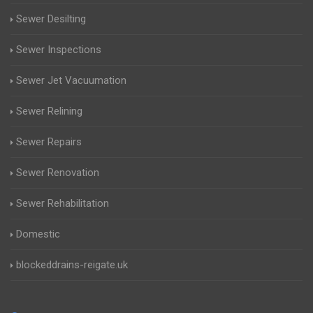
Sewer Desilting
Sewer Inspections
Sewer Jet Vacuumation
Sewer Relining
Sewer Repairs
Sewer Renovation
Sewer Rehabilitation
Domestic
blockeddrains-reigate.uk