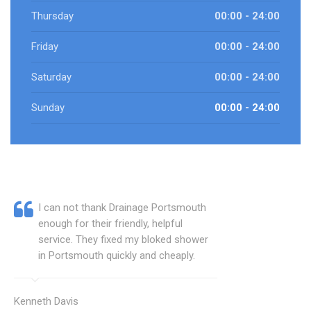
Thursday
00:00 - 24:00
Friday
00:00 - 24:00
Saturday
00:00 - 24:00
Sunday
00:00 - 24:00
I can not thank Drainage Portsmouth
enough for their friendly, helpful
service. They fixed my bloked shower
in Portsmouth quickly and cheaply.
Kenneth Davis