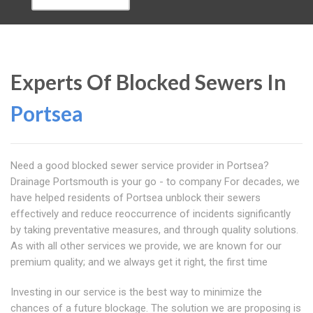
Experts Of Blocked Sewers In
Portsea
Need a good blocked sewer service provider in Portsea?
Drainage Portsmouth is your go - to company For decades, we
have helped residents of Portsea unblock their sewers
effectively and reduce reoccurrence of incidents significantly
by taking preventative measures, and through quality solutions.
As with all other services we provide, we are known for our
premium quality; and we always get it right, the first time
Investing in our service is the best way to minimize the
chances of a future blockage. The solution we are proposing is