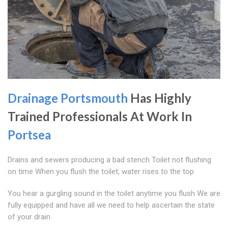
Drainage Portsmouth
Has Highly
Trained Professionals At Work In
Portsea
Drains and sewers producing a bad stench Toilet not flushing
on time When you flush the toilet, water rises to the top
You hear a gurgling sound in the toilet anytime you flush We are
fully equipped and have all we need to help ascertain the state
of your drain