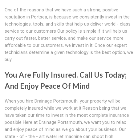
One of the reasons that we have such a strong, positive
reputation in Portsea, is because we consistently invest in the
technologies, tools, and skills that help us deliver world - class
service to our customers Our policy is simple if it will help us
carry out faster, better service, and make our service more
affordable to our customers, we invest in it. Once our expert
technicians determine a given technology is the best option, we
buy
You Are Fully Insured. Call Us Today;
And Enjoy Peace Of Mind
When you hire Drainage Portsmouth, your property will be
completely insured while we work at it Reason being that we
have taken our time to invest in the most complete insurance
possible Here at Drainage Portsmouth, we want you to relax
and enjoy peace of mind as we go about your business. Our
state - of - the - art water jet machine can shoot high