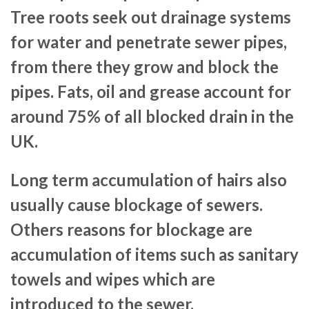
Tree roots seek out drainage systems
for water and penetrate sewer pipes,
from there they grow and block the
pipes. Fats, oil and grease account for
around 75% of all blocked drain in the
UK.
Long term accumulation of hairs also
usually cause blockage of sewers.
Others reasons for blockage are
accumulation of items such as sanitary
towels and wipes which are
introduced to the sewer.