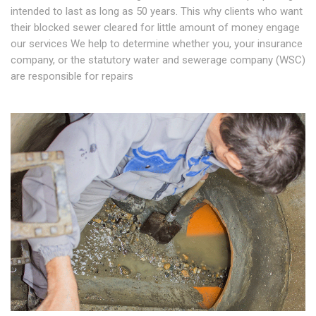
intended to last as long as 50 years. This why clients who want
their blocked sewer cleared for little amount of money engage
our services We help to determine whether you, your insurance
company, or the statutory water and sewerage company (WSC)
are responsible for repairs