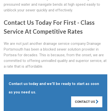
pressured water and navigate bends at high speed easily to
unblock your sewer quickly and effectively.
Contact Us Today For First - Class
Service At Competitive Rates
We are not just another drainage service company Drainage
Portsmouth has been a blocked sewer solution provider in
Portsea for decades. This is because, from the onset, we are
committed to offering unrivalled quality and superior service, at
a rate that is affordable.
Contact us today and we'll be ready to start as soon
as you need us.
CONTACT US