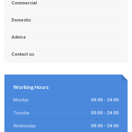
Commercial
Domestic
Advice
Contact us
Working Hours
Monday
00:00 - 24:00
Tuesday
00:00 - 24:00
Wednesday
00:00 - 24:00