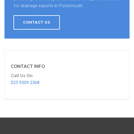
for drainage experts in Portsmouth.
CONTACT US
CONTACT INFO
Call Us On
023 9309 2368