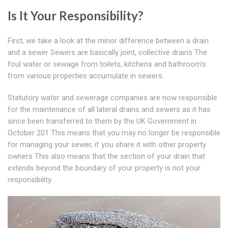
Is It Your Responsibility?
First, we take a look at the minor difference between a drain
and a sewer Sewers are basically joint, collective drains The
foul water or sewage from toilets, kitchens and bathroom's
from various properties accumulate in sewers.
Statutory water and sewerage companies are now responsible
for the maintenance of all lateral drains and sewers as it has
since been transferred to them by the UK Government in
October 201 This means that you may no longer be responsible
for managing your sewer, if you share it with other property
owners This also means that the section of your drain that
extends beyond the boundary of your property is not your
responsibility.