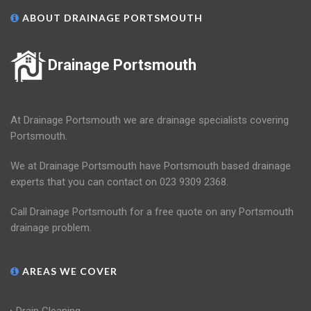
ABOUT DRAINAGE PORTSMOUTH
Drainage Portsmouth
At Drainage Portsmouth we are drainage specialists covering
Portsmouth.
We at Drainage Portsmouth have Portsmouth based drainage
experts that you can contact on 023 9309 2368.
Call Drainage Portsmouth for a free quote on any Portsmouth
drainage problem.
AREAS WE COVER