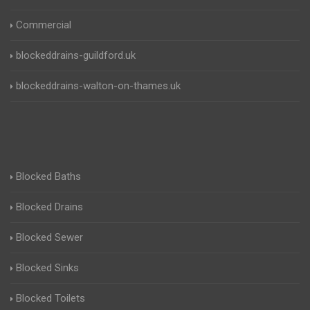
Commercial
blockeddrains-guildford.uk
blockeddrains-walton-on-thames.uk
Blocked Baths
Blocked Drains
Blocked Sewer
Blocked Sinks
Blocked Toilets