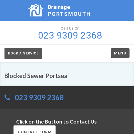
Drainage
PORTSMOUTH
Call Us On
023 9309 2368
MENU
BOOK A SERVICE
Blocked Sewer Portsea
023 9309 2368
Click on the Button to Contact Us
CONTACT FORM