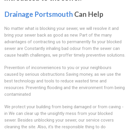
Drainage Portsmouth
Can Help
No matter what is blocking your sewer, we will resolve it and
bring your sewer back as good as new. Part of the many
advantages of contracting us to permanently fix your blocked
sewer are Constantly inhaling bad odour from the sewer can
cause health challenges, we proffer timely preventive solutions.
Prevention of inconveniences to you or your neighbours
caused by serious obstructions Saving money, as we use the
best technology and tools to reduce wasted time and
resources. Preventing flooding and the environment from being
contaminated
We protect your building from being damaged or from caving -
in We can clear up the unsightly mess from your blocked
sewer. Besides unblocking your sewer, our service covers
cleaning the site. Also, it's the responsible thing to do