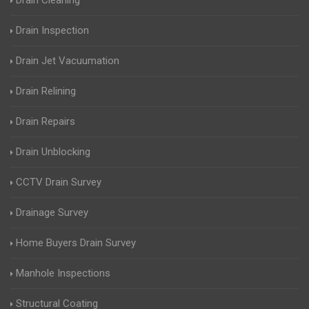
Drain Cleaning
Drain Inspection
Drain Jet Vacuumation
Drain Relining
Drain Repairs
Drain Unblocking
CCTV Drain Survey
Drainage Survey
Home Buyers Drain Survey
Manhole Inspections
Structural Coating