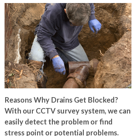
Reasons Why Drains Get Blocked?
With our CCTV survey system, we can
easily detect the problem or find
stress point or potential problems.