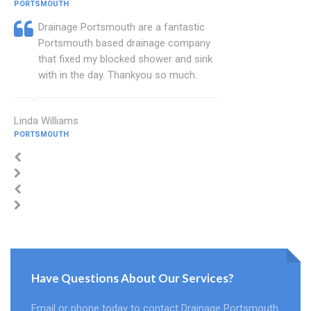
PORTSMOUTH
Drainage Portsmouth are a fantastic
Portsmouth based drainage company
that fixed my blocked shower and sink
with in the day. Thankyou so much.
Linda Williams
PORTSMOUTH
Have Questions About Our Services?
Email or phone today to contact Drainage Portsmouth