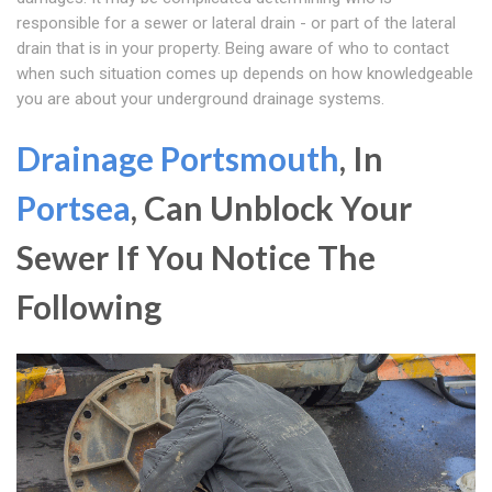
responsible for a sewer or lateral drain - or part of the lateral
drain that is in your property. Being aware of who to contact
when such situation comes up depends on how knowledgeable
you are about your underground drainage systems.
Drainage Portsmouth
, In
Portsea
, Can Unblock Your
Sewer If You Notice The
Following