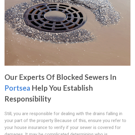
Our Experts Of Blocked Sewers In
Portsea
Help You Establish
Responsibility
Still, you are responsible for dealing with the drains falling in
your part of the property Because of this, ensure you refer to
your house insurance to verify if your sewer is covered for
damages. It may be complicated determining who is