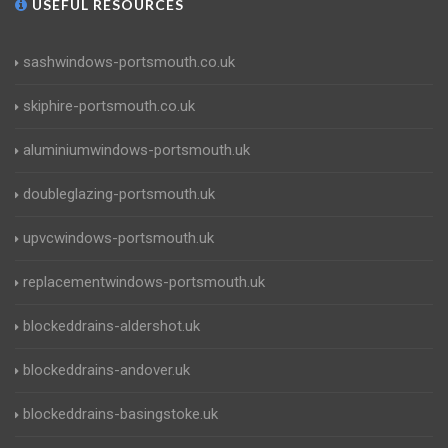
USEFUL RESOURCES
sashwindows-portsmouth.co.uk
skiphire-portsmouth.co.uk
aluminiumwindows-portsmouth.uk
doubleglazing-portsmouth.uk
upvcwindows-portsmouth.uk
replacementwindows-portsmouth.uk
blockeddrains-aldershot.uk
blockeddrains-andover.uk
blockeddrains-basingstoke.uk