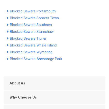
Blocked Sewers Portsmouth
Blocked Sewers Somers Town
Blocked Sewers Southsea
Blocked Sewers Stamshaw
Blocked Sewers Tipner
Blocked Sewers Whale Island
Blocked Sewers Wymering
Blocked Sewers Anchorage Park
About us
Why Choose Us